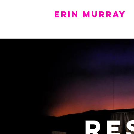
Erin Murray
Home
Portfolio
Resume
Press
Re