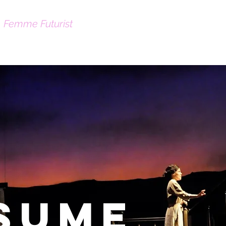
|
Femme Futurist
About
Contact
sume