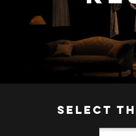
SELECT T