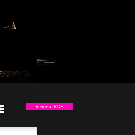
e
Resume PDF