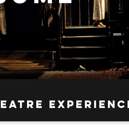
HEATRE Experienc