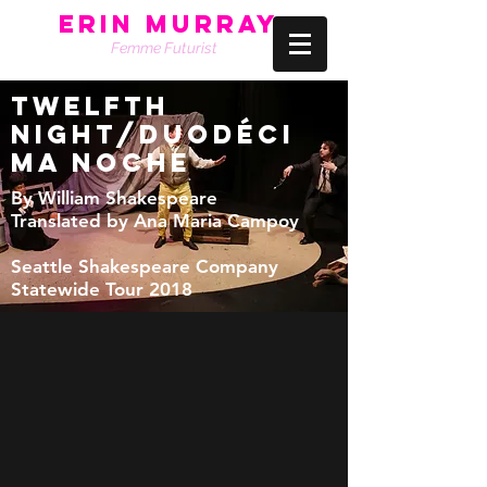
Erin Murray
Femme Futurist
TWELFTH
NIGHT/duodéci
ma noche
By William Shakespeare
Translated by Ana Maria Campoy
Seattle Shakespeare Company
Statewide Tour 2018