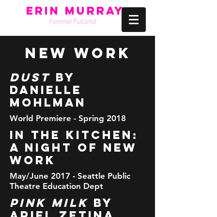
Erin Murray
Femme Futurist
NEW WORK
DUST
by
Danielle
Mohlman
World Premiere - Spring 2018
IN THE KITCHEN:
A night of New
Work
May/June 2017 - Seattle Public
Theatre Education Dept
Pink Milk
by
Ariel Zetina