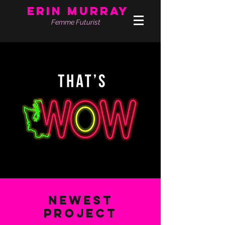
Erin Murray
Femme Futurist
Newest
Project