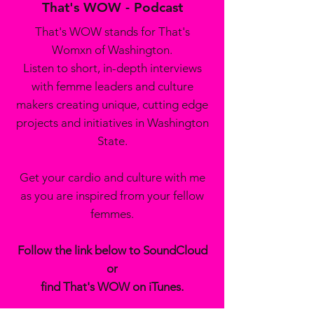
That's WOW - Podcast
That's WOW stands for That's
Womxn of Washington.
Listen to short, in-depth interviews
with femme leaders and culture
makers creating unique, cutting edge
projects and initiatives in Washington
State.
Get your cardio and culture with me
as you are inspired from your fellow
femmes.
Follow the link below to SoundCloud
or
find That's WOW on iTunes.