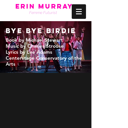
Erin Murray
Femme Futurist
BYE BYE BIRDIE
Book by Michael Stewart
Music by Charles Strouse
Lyrics by Lee Adams
Centerstage Conservatory of the
Arts